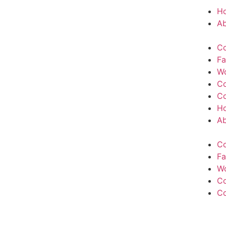
H
Ab
Co
Fa
W
Co
Co
H
Ab
Co
Fa
W
Co
Co