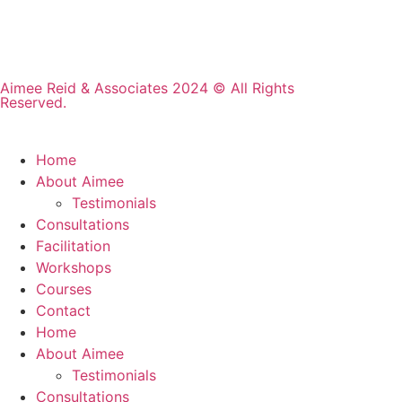
Aimee Reid & Associates 2024 © All Rights
Reserved.
Home
About Aimee
Testimonials
Consultations
Facilitation
Workshops
Courses
Contact
Home
About Aimee
Testimonials
Consultations