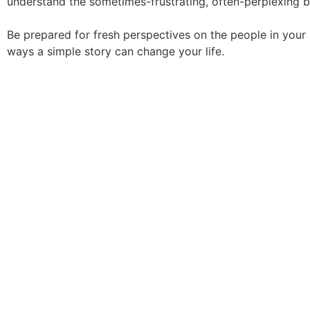
understand the sometimes-frustrating, often-perplexing b
Be prepared for fresh perspectives on the people in you
ways a simple story can change your life.