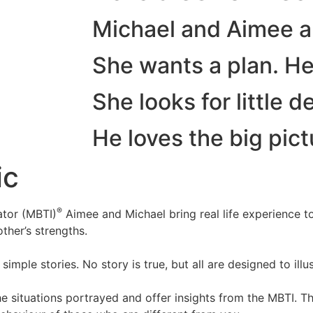
Michael and Aimee a
She wants a plan. He l
She looks for little de
He loves the big pict
ic
®
ator (MBTI)
Aimee and Michael bring real life experience t
ther’s strengths.
mple stories. No story is true, but all are designed to illus
he situations portrayed and offer insights from the MBTI. T