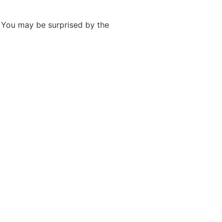
. You may be surprised by the