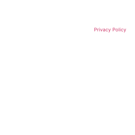
Privacy Policy