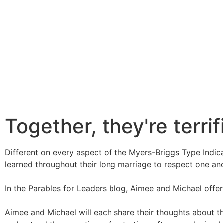
Together, they're terrif
Different on every aspect of the Myers-Briggs Type Indic
learned throughout their long marriage to respect one ano
In the Parables for Leaders blog, Aimee and Michael offer si
Aimee and Michael will each share their thoughts about t