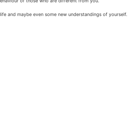
ehaviour of those who are different from you.
r life and maybe even some new understandings of yourself