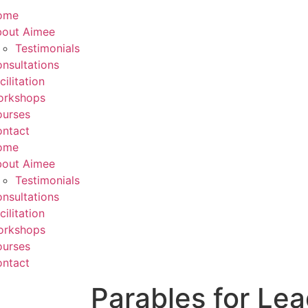
ome
out Aimee
Testimonials
nsultations
cilitation
orkshops
urses
ntact
ome
out Aimee
Testimonials
nsultations
cilitation
orkshops
urses
ntact
Parables for Le