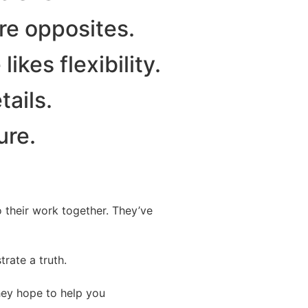
re opposites.
ikes flexibility.
tails.
ure.
o their work together. They’ve
trate a truth.
hey hope to help you