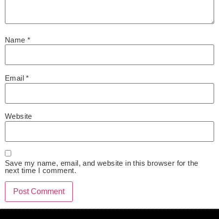
Name
*
Email
*
Website
Save my name, email, and website in this browser for the
next time I comment.