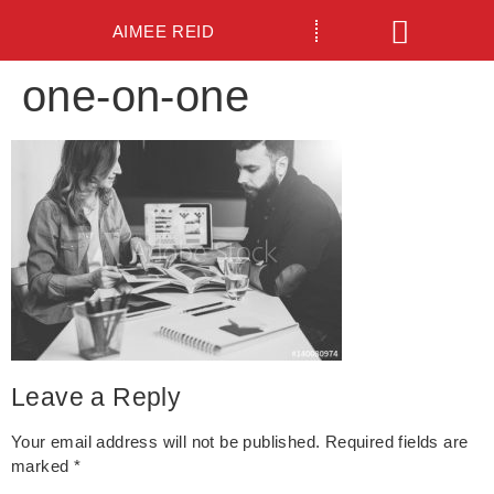
AIMEE REID
one-on-one
Leave a Reply
Your email address will not be published.
Required fields are
marked
*