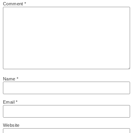
Comment
*
Name
*
Email
*
Website